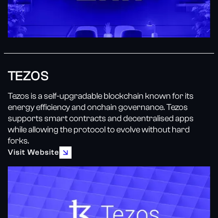
TEZOS
Tezos is a self-upgradable blockchain known for its
energy efficiency and onchain governance. Tezos
supports smart contracts and decentralised apps
while allowing the protocol to evolve without hard
forks.
Visit Website