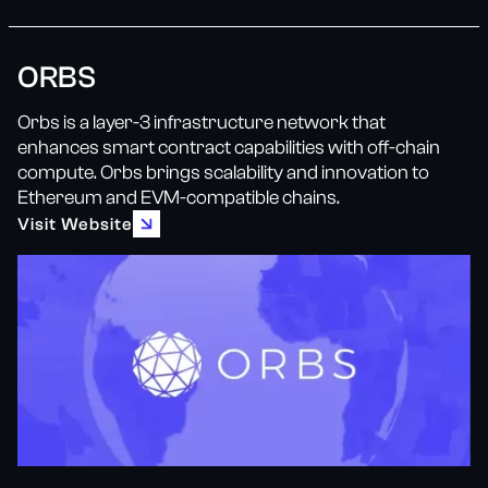
ORBS
Orbs is a layer-3 infrastructure network that
enhances smart contract capabilities with off-chain
compute. Orbs brings scalability and innovation to
Ethereum and EVM-compatible chains.
Visit Website