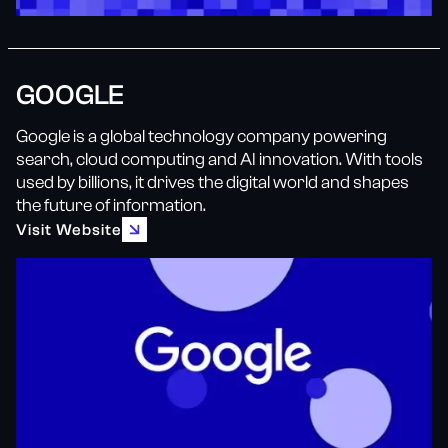
GOOGLE
Google is a global technology company powering
search, cloud computing and AI innovation. With tools
used by billions, it drives the digital world and shapes
the future of information.
Visit Website