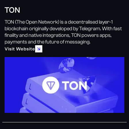
TON
TON (The Open Network) is a decentralised layer-1
blockchain originally developed by Telegram. With fast
finality and native integrations, TON powers apps,
payments and the future of messaging.
Visit Website