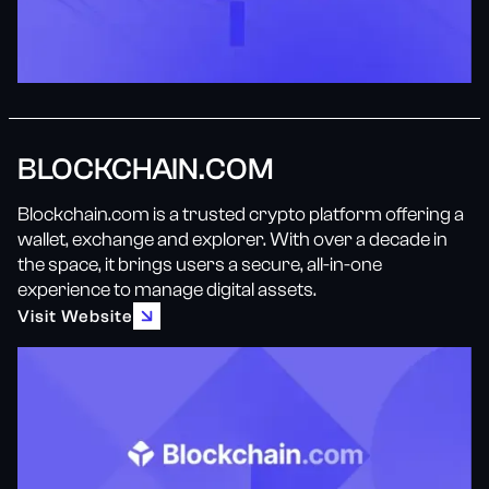
BLOCKCHAIN.COM
Blockchain.com is a trusted crypto platform offering a
wallet, exchange and explorer. With over a decade in
the space, it brings users a secure, all-in-one
experience to manage digital assets.
Visit Website