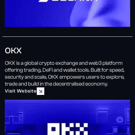
OKX
OKX is a global crypto exchange and web3 platform
offering trading, DeFi and wallet tools. Built for speed,
security and scale, OKX empowers users to explore,
trade and build in the decentralised economy.
Visit Website