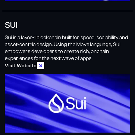
SUI
Sui is a layer-1 blockchain built for speed, scalability and
asset-centric design. Using the Move language, Sui
empowers developers to create rich, onchain
experiences for the next wave of apps.
Visit Website