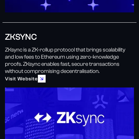
ZKSYNC
ZKsync is a ZK-rollup protocol that brings scalability
and low fees to Ethereum using zero-knowledge
proofs. ZKsync enables fast, secure transactions
without compromising decentralisation.
Visit Website