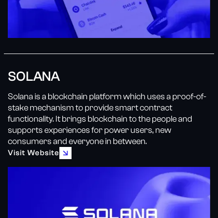
SOLANA
Solana is a blockchain platform which uses a proof-of-
stake mechanism to provide smart contract
functionality. It brings blockchain to the people and
supports experiences for power users, new
consumers and everyone in between.
Visit Website