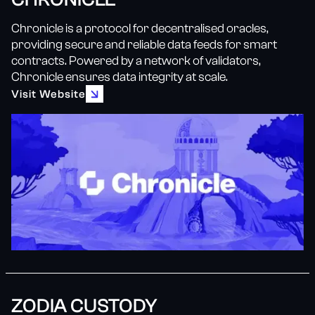
Chronicle is a protocol for decentralised oracles,
providing secure and reliable data feeds for smart
contracts. Powered by a network of validators,
Chronicle ensures data integrity at scale.
Visit Website
ZODIA CUSTODY