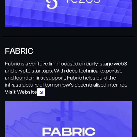
FABRIC
Fabric is a venture firm focused on early-stage web3
and crypto startups. With deep technical expertise
and founder-first support, Fabric helps build the
infrastructure of tomorrow’s decentralised internet.
Visit Website