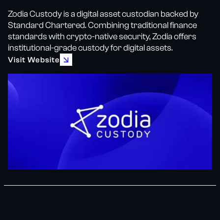
Zodia Custody is a digital asset custodian backed by
Standard Chartered. Combining traditional finance
standards with crypto-native security, Zodia offers
institutional-grade custody for digital assets.
Visit Website