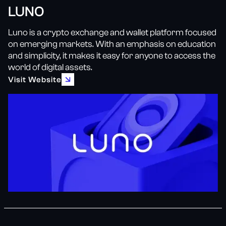
LUNO
Luno is a crypto exchange and wallet platform focused
on emerging markets. With an emphasis on education
and simplicity, it makes it easy for anyone to access the
world of digital assets.
Visit Website