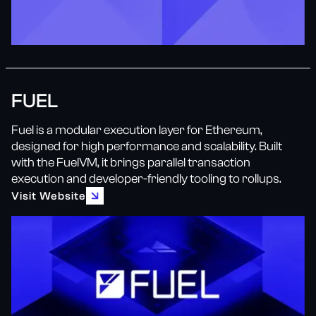
FUEL
Fuel is a modular execution layer for Ethereum,
designed for high performance and scalability. Built
with the FuelVM, it brings parallel transaction
execution and developer-friendly tooling to rollups.
Visit Website