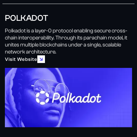
POLKADOT
Polkadot is a layer-0 protocol enabling secure cross-
chain interoperability. Through its parachain model, it
unites multiple blockchains under a single, scalable
network architecture.
Visit Website