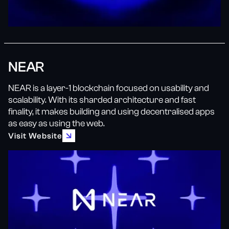
NEAR
NEAR is a layer-1 blockchain focused on usability and
scalability. With its sharded architecture and fast
finality, it makes building and using decentralised apps
as easy as using the web.
Visit Website