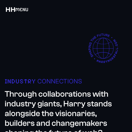
MENU
INDUSTRY
CONNECTIONS
Through collaborations with
industry giants, Harry stands
alongside the visionaries,
builders and changemakers