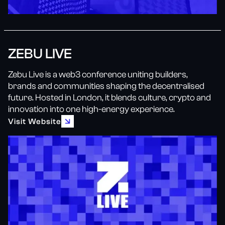
ZEBU LIVE
Zebu Live is a web3 conference uniting builders,
brands and communities shaping the decentralised
future. Hosted in London, it blends culture, crypto and
innovation into one high-energy experience.
Visit Website