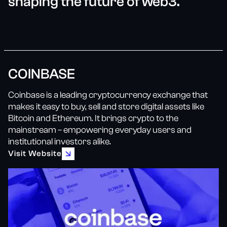
shaping the future of web3.
COINBASE
Coinbase is a leading cryptocurrency exchange that
makes it easy to buy, sell and store digital assets like
Bitcoin and Ethereum. It brings crypto to the
mainstream – empowering everyday users and
institutional investors alike.
Visit Website