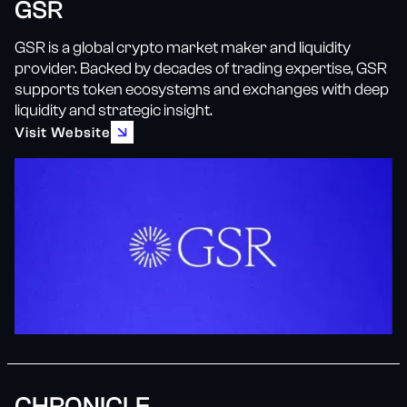
GSR
GSR is a global crypto market maker and liquidity
provider. Backed by decades of trading expertise, GSR
supports token ecosystems and exchanges with deep
liquidity and strategic insight.
Visit Website
CHRONICLE