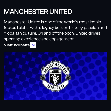
MANCHESTER UNITED
Manchester United is one of the world’s most iconic
football clubs, with a legacy built on history, passion and
global fan culture. On and off the pitch, United drives
sporting excellence and engagement.
Visit Website