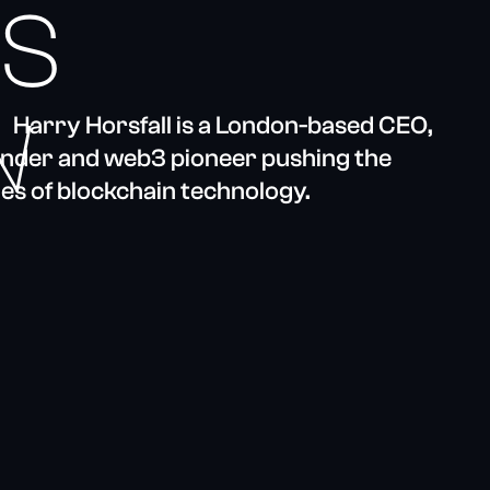
’S
N
Harry Horsfall is a London-based CEO,
ounder and web3 pioneer pushing the
es of blockchain technology.