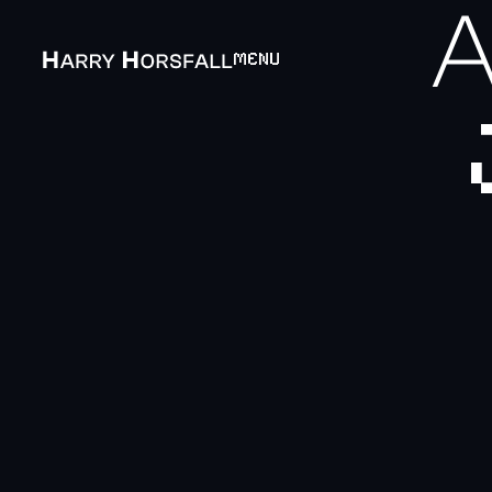
A
MENU