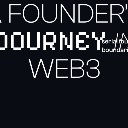
 FOUNDER
JOURNEY
I
serial f
boundari
WEB3